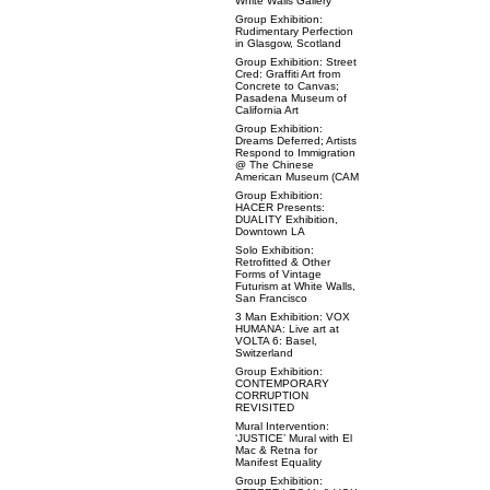
White Walls Gallery
Group Exhibition:
Rudimentary Perfection
in Glasgow, Scotland
Group Exhibition: Street
Cred: Graffiti Art from
Concrete to Canvas;
Pasadena Museum of
California Art
Group Exhibition:
Dreams Deferred; Artists
Respond to Immigration
@ The Chinese
American Museum (CAM
Group Exhibition:
HACER Presents:
DUALITY Exhibition,
Downtown LA
Solo Exhibition:
Retrofitted & Other
Forms of Vintage
Futurism at White Walls,
San Francisco
3 Man Exhibition: VOX
HUMANA: Live art at
VOLTA 6: Basel,
Switzerland
Group Exhibition:
CONTEMPORARY
CORRUPTION
REVISITED
Mural Intervention:
‘JUSTICE’ Mural with El
Mac & Retna for
Manifest Equality
Group Exhibition: