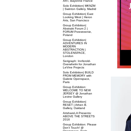
ART, Bayonne France
Solo Exhibition| MKNZM
| Swinton Gallery, Madrid
Group Exhibition| East
Looking West | Heron
Arts, San Francisco
Group Exhibition|
Abstrakt Forum 2 |
FORUM Przestrzenie,
Poland
Group Exhibition|
ADVENTURES IN
MODERN
ABSTRACTION |
STOLENSPACE,
London
Serigraph: Innferold-
Overwhelm for Jonathan
LeVine Projects
Solo Exhibition| BUILD
FROM MEMORY with
Galerie Openspace,
Paris
Group Exhibition:
WELCOME TO NEW
JERSEY @ Jonathan
Levine Gallery
Group Exhibition|
RESET | Athen B.
Gallery, Oakland
ArtshareLA Presents:
ABOVE THE STREETS
2016
Group Exhibition: Please
Don’t Touch! @
Openspace, Paris