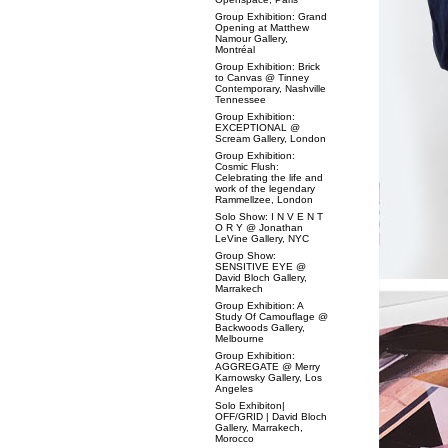
Group Exhibition: Grand
Opening at Matthew
Namour Gallery,
Montréal
Group Exhibition: Brick
to Canvas @ Tinney
Contemporary, Nashville
Tennessee
Group Exhibition:
EXCEPTIONAL @
Scream Gallery, London
Group Exhibition:
Cosmic Flush:
Celebrating the life and
work of the legendary
Rammellzee, London
Solo Show: I N V E N T
O R Y @ Jonathan
LeVine Gallery, NYC
Group Show:
SENSITIVE EYE @
David Bloch Gallery,
Marrakech
Group Exhibition: A
Study Of Camouflage @
Backwoods Gallery,
Melbourne
Group Exhibition:
AGGREGATE @ Merry
Karnowsky Gallery, Los
Angeles
Solo Exhibiton|
OFF/GRID | David Bloch
Gallery, Marrakech,
Morocco