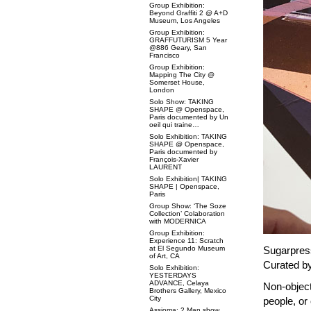
Group Exhibition:
Beyond Graffiti 2 @ A+D
Museum, Los Angeles
Group Exhibition:
GRAFFUTURISM 5 Year
@886 Geary, San
Francisco
Group Exhibition:
Mapping The City @
Somerset House,
London
Solo Show: TAKING
SHAPE @ Openspace,
Paris documented by Un
oeil qui traine…
Solo Exhibition: TAKING
SHAPE @ Openspace,
Paris documented by
François-Xavier
LAURENT
Solo Exhibition| TAKING
SHAPE | Openspace,
Paris
Group Show: ‘The Soze
Collection’ Colaboration
with MODERNICA
Group Exhibition:
Experience 11: Scratch
at El Segundo Museum
Sugarpress
of Art, CA
Curated by
Solo Exhibition:
YESTERDAYS
ADVANCE, Celaya
Non-objecti
Brothers Gallery, Mexico
City
people, or 
Assioma: 2 Man show