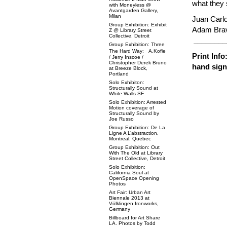
what they 
with Moneyless @
Avantgarden Gallery,
Milan
Juan Carl
Group Exhibition: Exhibit
Adam Brav
Z @ Library Street
Collective, Detroit
________
Group Exhibition: Three
The Hard Way: A.Kofie
Print Inf
/ Jerry Inscoe /
Christopher Derek Bruno
hand sig
at Breeze Block,
Portland
Solo Exhibiton:
Structurally Sound at
White Walls SF
Solo Exhibition: Arrested
Motion coverage of
Structurally Sound by
Joe Russo
Group Exhibition: De La
Ligne A L’abstraction,
Montreal, Quebec
Group Exhibition: Out
With The Old at Library
Street Collective, Detroit
Solo Exhibition:
California Soul at
OpenSpace Opening
Photos
Art Fair: Urban Art
Biennale 2013 at
Völklingen Ironworks,
Germany
Billboard for Art Share
LA. Photos by Todd