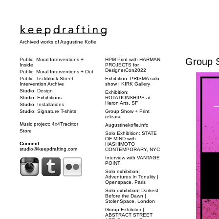
Archived works of Augustine Kofie
Group S
Public: Mural Interventions +
HPM Print with HARMAN
Inside
PROJECTS for
DesignerCon2022
Public: Mural Interventions + Out
Public: Teckblock Street
Exhibition: PRISMA solo
Intervention Archive
show | KIRK Gallery
Studio: Design
Exhibition:
Studio: Exhibitions
ROTATIONSHIPS at
Heron Arts, SF
Studio: Installations
Studio: Signature T-shirts
Group Show + Print
release
Music project: 4x4Tracktor
Augustinekofie.info
Store
Solo Exhibition: STATE
OF MIND with
Connect
HASHIMOTO
studio@keepdrafting.com
CONTEMPORARY, NYC
Interview with VANTAGE
POINT
Solo exhibition|
Adventures In Tonality |
Openspace, Paris
Solo exhibition| Darkest
Before the Dawn |
StolenSpace, London
Group Exhibition|
ABSTRACT STREET