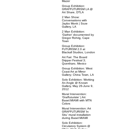
Mazer
Group Exhibition:
GRAFFUTURISM LA @
Art Share, DTLA
2 Man Show:
Conversations with
Jaybo Monk | Soze
Gallery, LA
2 Man Exhibition:
‘Gather’ documented by
Gregor Rohrig, Cape
Town
Group Exhibition:
FUTURISM 2.0 at
Blackall Studios, London
Art Fair: The Board
Dripper Festival 3;
Querétaro, Mexico
Group Exhibition: West
Coast Art at Mirror
Gallery; China Town, LA
Solo Exhibition: Working
An Angle @ Known
Gallery, May 26-June 9,
2012
Mural Intervention:
‘Graffuturiste’ | Art
Basel:MIAMI with MTN
Colors
Mural Intervention: Art
GRAFFUTURISM ‘In
Situ’ mural installation
during Basel:MIAMI
Solo Exhibition:
Circulatory System @