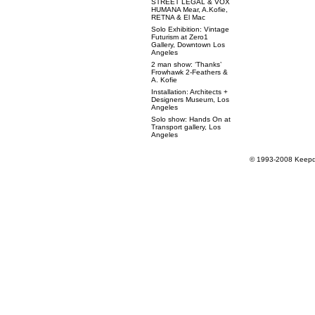
STREET LEGAL & VOX
HUMANA Mear, A.Kofie,
RETNA & El Mac
Solo Exhibition: Vintage
Futurism at Zero1
Gallery, Downtown Los
Angeles
2 man show: ‘Thanks’
Frowhawk 2-Feathers &
A. Kofie
Installation: Architects +
Designers Museum, Los
Angeles
Solo show: Hands On at
Transport gallery, Los
Angeles
© 1993-2008 Keepdr