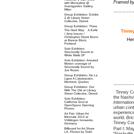
Framed by 
with Moneyless @
Avantgarden Gallery,
Milan
…………
Group Exhibition: Exhibit
Z @ Library Street
Collective, Detroit
Group Exhibition: Three
The Hard Way: A.Kofie
Tinney
/ Jerry Inscoe /
Christopher Derek Bruno
Her
at Breeze Block,
Portland
Solo Exhibiton:
Structurally Sound at
White Walls SF
Solo Exhibition: Arrested
Motion coverage of
Structurally Sound by
Joe Russo
Group Exhibition: De La
Ligne A L’abstraction,
Montreal, Quebec
…………
Group Exhibition: Out
With The Old at Library
Tinney Con
Street Collective, Detroit
the Nashvi
Solo Exhibition:
Internation
California Soul at
OpenSpace Opening
urban cont
Photos
experience
Art Fair: Urban Art
world.
Bric
Biennale 2013 at
Völklingen Ironworks,
Tinney Con
Germany
Part I: Ma
Billboard for Art Share
LA. Photos by Todd
“Nashville