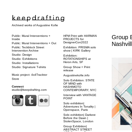
Archived works of Augustine Kofie
Group E
Public: Mural Interventions +
HPM Print with HARMAN
Inside
PROJECTS for
DesignerCon2022
Nashvil
Public: Mural Interventions + Out
Public: Teckblock Street
Exhibition: PRISMA solo
Intervention Archive
show | KIRK Gallery
Studio: Design
Exhibition:
Studio: Exhibitions
ROTATIONSHIPS at
Heron Arts, SF
Studio: Installations
Studio: Signature T-shirts
Group Show + Print
release
Music project: 4x4Tracktor
Augustinekofie.info
Store
Solo Exhibition: STATE
OF MIND with
Connect
HASHIMOTO
studio@keepdrafting.com
CONTEMPORARY, NYC
Interview with VANTAGE
POINT
Solo exhibition|
Adventures In Tonality |
Openspace, Paris
Solo exhibition| Darkest
Before the Dawn |
StolenSpace, London
Group Exhibition|
ABSTRACT STREET