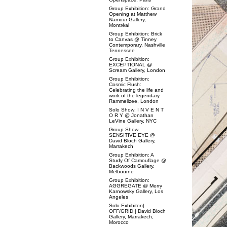
Group Exhibition: Grand
Opening at Matthew
Namour Gallery,
Montréal
Group Exhibition: Brick
to Canvas @ Tinney
Contemporary, Nashville
Tennessee
Group Exhibition:
EXCEPTIONAL @
Scream Gallery, London
Group Exhibition:
Cosmic Flush:
Celebrating the life and
work of the legendary
Rammellzee, London
Solo Show: I N V E N T
O R Y @ Jonathan
LeVine Gallery, NYC
Group Show:
SENSITIVE EYE @
David Bloch Gallery,
Marrakech
Group Exhibition: A
Study Of Camouflage @
Backwoods Gallery,
Melbourne
Group Exhibition:
AGGREGATE @ Merry
Karnowsky Gallery, Los
Angeles
Solo Exhibiton|
OFF/GRID | David Bloch
Gallery, Marrakech,
Morocco