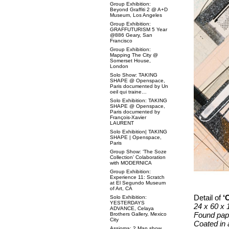
Group Exhibition:
Beyond Graffiti 2 @ A+D
Museum, Los Angeles
Group Exhibition:
GRAFFUTURISM 5 Year
@886 Geary, San
Francisco
Group Exhibition:
Mapping The City @
Somerset House,
London
Solo Show: TAKING
SHAPE @ Openspace,
Paris documented by Un
oeil qui traine…
Solo Exhibition: TAKING
SHAPE @ Openspace,
Paris documented by
François-Xavier
LAURENT
Solo Exhibition| TAKING
SHAPE | Openspace,
Paris
Group Show: ‘The Soze
Collection’ Colaboration
with MODERNICA
Group Exhibition:
Experience 11: Scratch
at El Segundo Museum
of Art, CA
Detail of
‘
O
Solo Exhibition:
YESTERDAYS
24 x 60 x 
ADVANCE, Celaya
Found pape
Brothers Gallery, Mexico
City
Coated in 
Assioma: 2 Man show