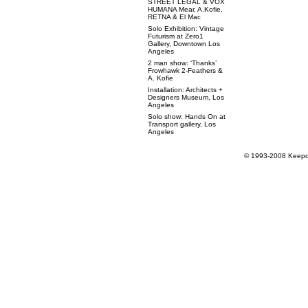
STREET LEGAL & VOX
HUMANA Mear, A.Kofie,
RETNA & El Mac
Solo Exhibition: Vintage
Futurism at Zero1
Gallery, Downtown Los
Angeles
2 man show: ‘Thanks’
Frowhawk 2-Feathers &
A. Kofie
Installation: Architects +
Designers Museum, Los
Angeles
Solo show: Hands On at
Transport gallery, Los
Angeles
© 1993-2008 Keepdr