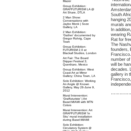
Mazer
internatio
Group Exhibition:
Amsterdam
GRAFFUTURISM LA @
Art Share, DTLA
South Afric
2 Man Show:
hanging 2D
Conversations with
murals and
Jaybo Monk | Soze
Gallery, LA
In addition
2 Man Exhibition:
wearing Ra
‘Gather’ documented by
Gregor Rohrig, Cape
Rat for fre
Town
The Nashvi
Group Exhibition:
founders, 
FUTURISM 2.0 at
Blackall Studios, London
Francisco.
Art Fair: The Board
number of 
Dripper Festival 3;
will be ha
Querétaro, Mexico
decades. L
Group Exhibition: West
Coast Art at Mirror
gallery in
Gallery; China Town, LA
Francisco,
Solo Exhibition: Working
independen
An Angle @ Known
Gallery, May 26-June 9,
2012
…………
Mural Intervention:
‘Graffuturiste’ | Art
Basel:MIAMI with MTN
Colors
Mural Intervention: Art
GRAFFUTURISM ‘In
Situ’ mural installation
during Basel:MIAMI
Solo Exhibition:
Circulatory System @