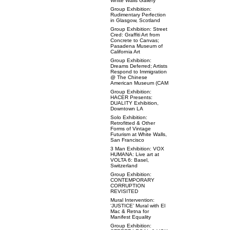
White Walls Gallery
Group Exhibition:
Rudimentary Perfection
in Glasgow, Scotland
Group Exhibition: Street
Cred: Graffiti Art from
Concrete to Canvas;
Pasadena Museum of
California Art
Group Exhibition:
Dreams Deferred; Artists
Respond to Immigration
@ The Chinese
American Museum (CAM
Group Exhibition:
HACER Presents:
DUALITY Exhibition,
Downtown LA
Solo Exhibition:
Retrofitted & Other
Forms of Vintage
Futurism at White Walls,
San Francisco
3 Man Exhibition: VOX
HUMANA: Live art at
VOLTA 6: Basel,
Switzerland
Group Exhibition:
CONTEMPORARY
CORRUPTION
REVISITED
Mural Intervention:
‘JUSTICE’ Mural with El
Mac & Retna for
Manifest Equality
Group Exhibition: