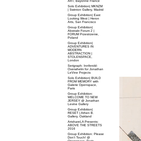
ART, Bayonne France
Solo Exhibition| MKNZM
| Swinton Gallery, Madrid
Group Exhibition| East
Looking West | Heron
Arts, San Francisco
Group Exhibition|
Abstrakt Forum 2 |
FORUM Przestrzenie,
Poland
Group Exhibition|
ADVENTURES IN
MODERN
ABSTRACTION |
STOLENSPACE,
London
Serigraph: Innferold-
Overwhelm for Jonathan
LeVine Projects
Solo Exhibition| BUILD
FROM MEMORY with
Galerie Openspace,
Paris
Group Exhibition:
WELCOME TO NEW
JERSEY @ Jonathan
Levine Gallery
Group Exhibition|
RESET | Athen B.
Gallery, Oakland
ArtshareLA Presents:
ABOVE THE STREETS
2016
Group Exhibition: Please
Don’t Touch! @
Openspace, Paris