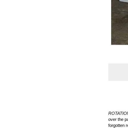
ROTATIO
over the pa
forgotten 