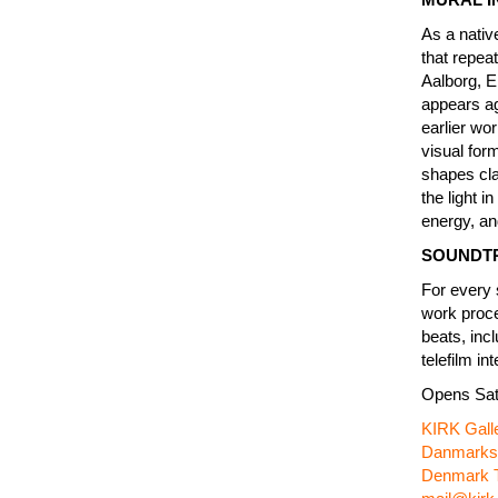
As a nativ
that repeat
Aalborg, E
appears ag
earlier wo
visual for
shapes cla
the light i
energy, an
SOUNDT
For every 
work proce
beats, inc
telefilm i
Opens Sat
KIRK Gall
Danmarksg
Denmark T