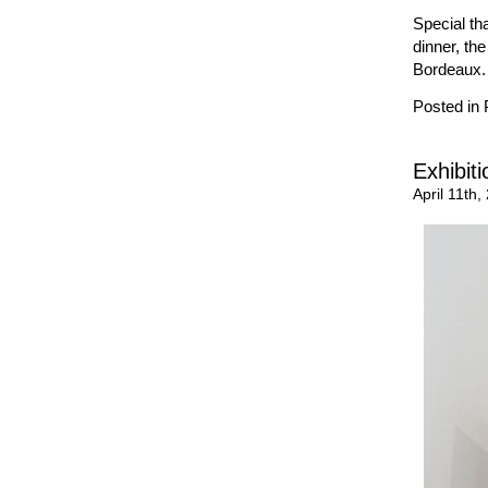
Special th
dinner, th
Bordeaux.
Posted in
Exhibit
April 11th,