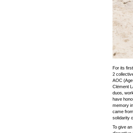
For its fir
2 collecti
AOC (Agen
Clément La
duos, work
have honor
memory in 
came from 
solidarity 
To give an 