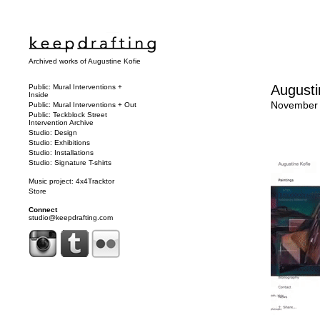
Archived works of Augustine Kofie
Augusti
Public: Mural Interventions +
Inside
November 
Public: Mural Interventions + Out
Public: Teckblock Street
Intervention Archive
Studio: Design
Studio: Exhibitions
Studio: Installations
Studio: Signature T-shirts
Music project: 4x4Tracktor
Store
Connect
studio@keepdrafting.com