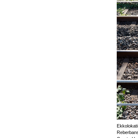
Ekkolokati
Reberbans