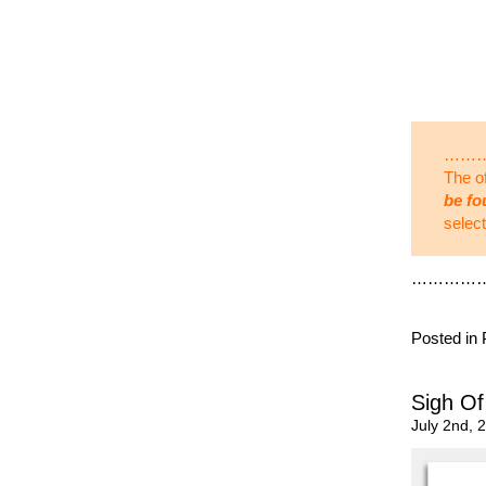
……
The of
be fo
selec
…………
Posted in
Sigh Of
July 2nd, 