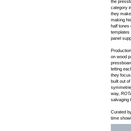
the pressb
category in
they make 
making his
half tones
templates 
panel supp
Production
on wood pa
pressboard
letting ea
they focus
built out o
symmetries
way,
ROT
salvaging t
Curated by
time showi