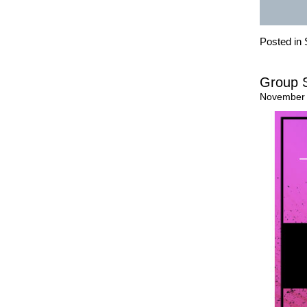
Posted in
Group S
November 