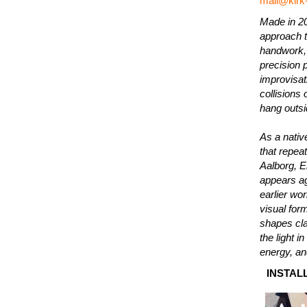
mail@kirk
Made in 20
approach t
handwork, 
precision 
improvisati
collisions
hang outsi
As a nativ
that repeat
Aalborg, E
appears ag
earlier wo
visual for
shapes cla
the light i
energy, an
INSTALL