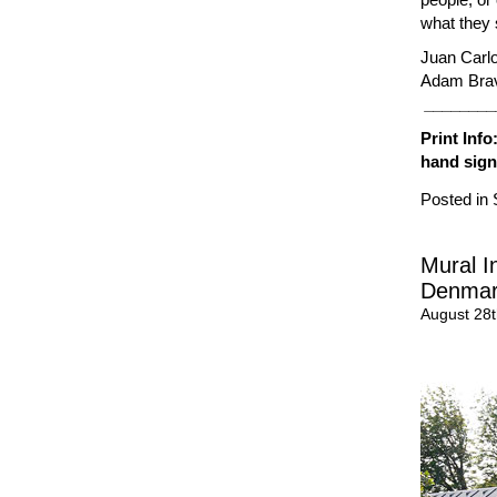
what they 
Juan Carl
Adam Brav
________
Print Inf
hand sig
Posted in
Mural I
Denma
August 28t