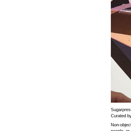
Sugarpress
Curated by
Non-objecti
people, or 