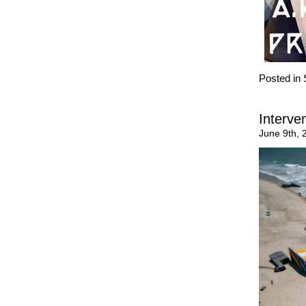
Posted in
Interve
June 9th, 