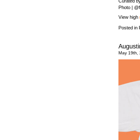
Curated by
Photo | @f
View high
Posted in
Augusti
May 19th,