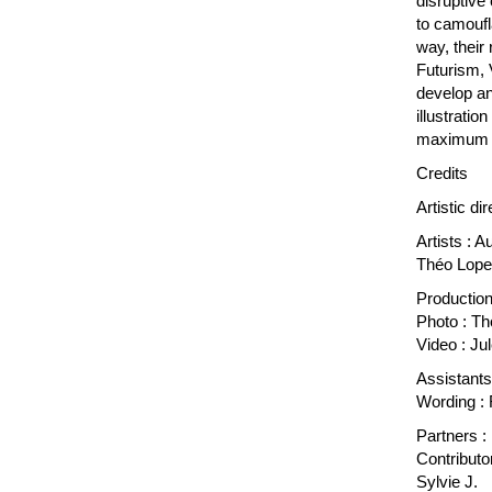
disruptive
to camoufl
way, their
Futurism, 
develop an 
illustratio
maximum wh
Credits
Artistic di
Artists : 
Théo Lopez
Production
Photo : T
Video : Ju
Assistants
Wording : 
Partners :
Contributo
Sylvie J.