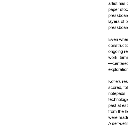
artist has
paper stoc
pressboard
layers of p
pressboard
Even when 
constructio
ongoing re
work, tami
—centered,
exploration
Kofie’s res
scored, fo
notepads, 
technologi
past at es
from the h
were made 
A self-def