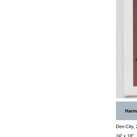
Harma
Den-City,
24″ x 18″