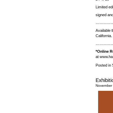
Limited ed
signed and
…………
Available 
California
…………
*Online R
at
www.har
Posted in
Exhibit
November 