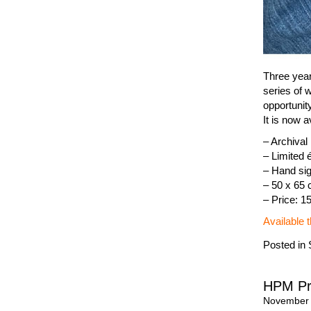
Three years
series of 
opportunit
It is now a
– Archiva
– Limited é
– Hand sig
– 50 x 65
– Price: 1
Available 
Posted in
HPM Pr
November 