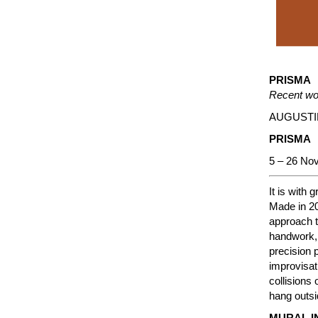
PRISMA
Recent wo
AUGUSTI
PRISMA
5 – 26 No
It is with
Made in 20
approach t
handwork, 
precision 
improvisati
collisions
hang outsi
MURAL I