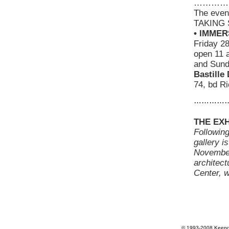
…………
The even
TAKING S
• IMMER
Friday 2
open 11 
and Sund
Bastille
74, bd Ri
…………
THE EXH
Following
gallery i
November 
architect
Center, 
© 1993-2008 Keepdr