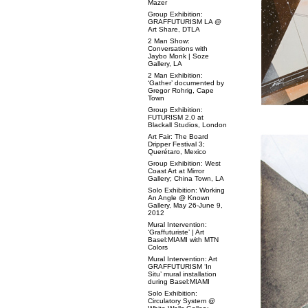
Mazer
Group Exhibition:
GRAFFUTURISM LA @
Art Share, DTLA
2 Man Show:
Conversations with
Jaybo Monk | Soze
Gallery, LA
2 Man Exhibition:
‘Gather’ documented by
Gregor Rohrig, Cape
Town
Group Exhibition:
FUTURISM 2.0 at
Blackall Studios, London
Art Fair: The Board
Dripper Festival 3;
Querétaro, Mexico
Group Exhibition: West
Coast Art at Mirror
Gallery; China Town, LA
Solo Exhibition: Working
An Angle @ Known
Gallery, May 26-June 9,
2012
Mural Intervention:
‘Graffuturiste’ | Art
Basel:MIAMI with MTN
Colors
Mural Intervention: Art
GRAFFUTURISM ‘In
Situ’ mural installation
during Basel:MIAMI
Solo Exhibition:
Circulatory System @