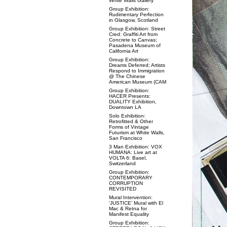
White Walls Gallery
Group Exhibition:
Rudimentary Perfection
in Glasgow, Scotland
Group Exhibition: Street
Cred: Graffiti Art from
Concrete to Canvas;
Pasadena Museum of
California Art
Group Exhibition:
Dreams Deferred; Artists
Respond to Immigration
@ The Chinese
American Museum (CAM
Group Exhibition:
HACER Presents:
DUALITY Exhibition,
Downtown LA
Solo Exhibition:
Retrofitted & Other
Forms of Vintage
Futurism at White Walls,
San Francisco
3 Man Exhibition: VOX
HUMANA: Live art at
VOLTA 6: Basel,
Switzerland
Group Exhibition:
CONTEMPORARY
CORRUPTION
REVISITED
Mural Intervention:
‘JUSTICE’ Mural with El
Mac & Retna for
Manifest Equality
Group Exhibition: