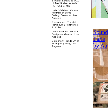
STREET LEGAL & VOX
HUMANA Mear, A.Kofie,
RETNA & El Mac
Solo Exhibition: Vintage
Futurism at Zero1
Gallery, Downtown Los
Angeles
2 man show: ‘Thanks’
Frowhawk 2-Feathers &
A. Kofie
Installation: Architects +
Designers Museum, Los
Angeles
Solo show: Hands On at
Transport gallery, Los
Angeles