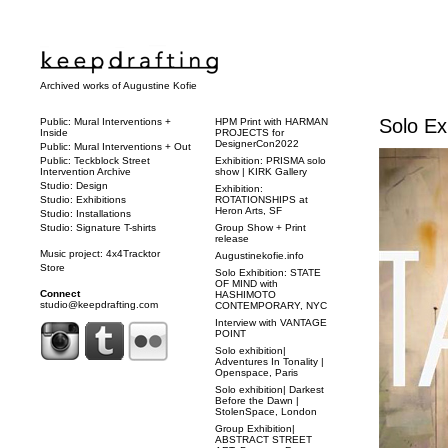
Archived works of Augustine Kofie
Solo Ex
Public: Mural Interventions +
HPM Print with HARMAN
Inside
PROJECTS for
DesignerCon2022
Public: Mural Interventions + Out
Public: Teckblock Street
Exhibition: PRISMA solo
Intervention Archive
show | KIRK Gallery
Studio: Design
Exhibition:
Studio: Exhibitions
ROTATIONSHIPS at
Heron Arts, SF
Studio: Installations
Studio: Signature T-shirts
Group Show + Print
release
Music project: 4x4Tracktor
Augustinekofie.info
Store
Solo Exhibition: STATE
OF MIND with
Connect
HASHIMOTO
studio@keepdrafting.com
CONTEMPORARY, NYC
Interview with VANTAGE
POINT
Solo exhibition|
Adventures In Tonality |
Openspace, Paris
Solo exhibition| Darkest
Before the Dawn |
StolenSpace, London
Group Exhibition|
ABSTRACT STREET