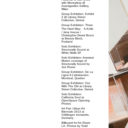
with Moneyless @
Avantgarden Gallery,
Milan
Group Exhibition: Exhibit
Z @ Library Street
Collective, Detroit
Group Exhibition: Three
The Hard Way: A.Kofie
/ Jerry Inscoe /
Christopher Derek Bruno
at Breeze Block,
Portland
Solo Exhibiton:
Structurally Sound at
White Walls SF
Solo Exhibition: Arrested
Motion coverage of
Structurally Sound by
Joe Russo
Group Exhibition: De La
Ligne A L’abstraction,
Montreal, Quebec
Group Exhibition: Out
With The Old at Library
Street Collective, Detroit
Solo Exhibition:
California Soul at
OpenSpace Opening
Photos
Art Fair: Urban Art
Biennale 2013 at
Völklingen Ironworks,
Germany
Billboard for Art Share
LA. Photos by Todd