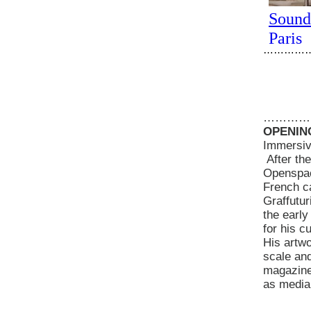
…………
…………
OPENING
Immersive
After the
Openspace
French ca
Graffutur
the early
for his c
His artwo
scale an
magazine 
as media,