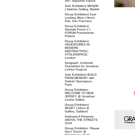
ART, Bayonne France
Solo Exhibition| MKNZM
| Swinton Gallery, Madrid
Group Exhibition| East
Looking West | Heron
Arts, San Francisco
Group Exhibition|
Abstrakt Forum 2 |
FORUM Przestrzenie,
Poland
Group Exhibition|
ADVENTURES IN
MODERN
ABSTRACTION |
STOLENSPACE,
London
Serigraph: Innferold-
Overwhelm for Jonathan
LeVine Projects
Solo Exhibition| BUILD
FROM MEMORY with
Galerie Openspace,
Paris
Group Exhibition:
WELCOME TO NEW
JERSEY @ Jonathan
Levine Gallery
Group Exhibition|
RESET | Athen B.
Gallery, Oakland
ArtshareLA Presents:
ABOVE THE STREETS
2016
Group Exhibition: Please
Don’t Touch! @
Openspace, Paris