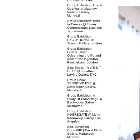
Group Exhibition: Grand
Opening at Matthew
Namour Gallery,
Montréal
Group Exhibition: Brick
to Canvas @ Tinney
Contemporary, Nashville
Tennessee
Group Exhibition:
EXCEPTIONAL @
Scream Gallery, London
Group Exhibition:
Cosmic Flush:
Celebrating the life and
work of the legendary
Rammellzee, London
Solo Show: I N V E N T
O R Y @ Jonathan
LeVine Gallery, NYC
Group Show:
SENSITIVE EYE @
David Bloch Gallery,
Marrakech
Group Exhibition: A
Study Of Camouflage @
Backwoods Gallery,
Melbourne
Group Exhibition:
AGGREGATE @ Merry
Karnowsky Gallery, Los
Angeles
Solo Exhibiton|
OFF/GRID | David Bloch
Gallery, Marrakech,
Morocco