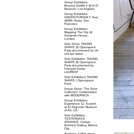
Group Exhibition:
Beyond Graffiti 2 @ A+D
Museum, Los Angeles
Group Exhibition:
GRAFFUTURISM 5 Year
@886 Geary, San
Francisco
Group Exhibition:
Mapping The City @
Somerset House,
London
Solo Show: TAKING
SHAPE @ Openspace,
Paris documented by Un
oeil qui traine…
Solo Exhibition: TAKING
SHAPE @ Openspace,
Paris documented by
François-Xavier
LAURENT
Solo Exhibition| TAKING
SHAPE | Openspace,
Paris
Group Show: ‘The Soze
Collection’ Colaboration
with MODERNICA
Group Exhibition:
Experience 11: Scratch
at El Segundo Museum
of Art, CA
Solo Exhibition:
YESTERDAYS
ADVANCE, Celaya
Brothers Gallery, Mexico
City
Assioma: 2 Man show