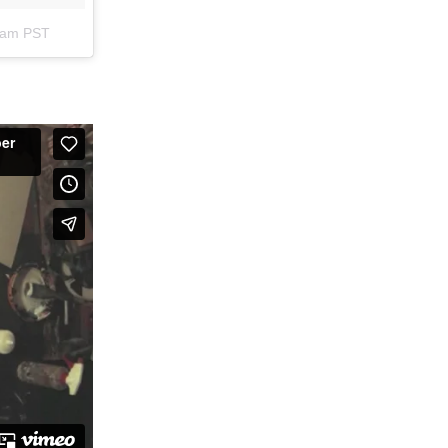
56am PST