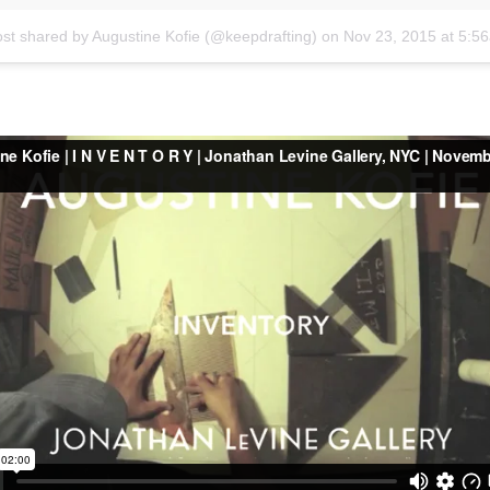
ost shared by Augustine Kofie (@keepdrafting)
on
Nov 23, 2015 at 5: