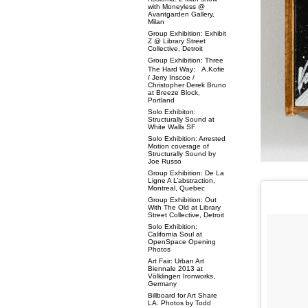
with Moneyless @
Avantgarden Gallery,
Milan
Group Exhibition: Exhibit
Z @ Library Street
Collective, Detroit
Group Exhibition: Three
The Hard Way: A.Kofie
/ Jerry Inscoe /
Christopher Derek Bruno
at Breeze Block,
Portland
Solo Exhibiton:
Structurally Sound at
White Walls SF
Solo Exhibition: Arrested
Motion coverage of
Structurally Sound by
Joe Russo
Group Exhibition: De La
Ligne A L’abstraction,
Montreal, Quebec
Group Exhibition: Out
With The Old at Library
Street Collective, Detroit
Solo Exhibition:
California Soul at
OpenSpace Opening
Photos
Art Fair: Urban Art
Biennale 2013 at
Völklingen Ironworks,
Germany
Billboard for Art Share
LA. Photos by Todd