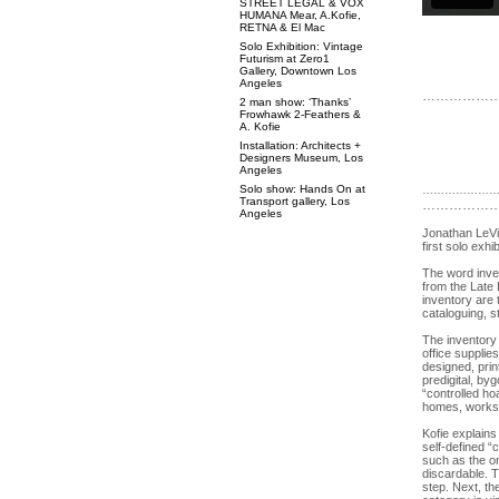
STREET LEGAL & VOX
HUMANA Mear, A.Kofie,
RETNA & El Mac
Solo Exhibition: Vintage
Futurism at Zero1
Gallery, Downtown Los
Angeles
……………
2 man show: ‘Thanks’
Frowhawk 2-Feathers &
A. Kofie
Installation: Architects +
Designers Museum, Los
Angeles
Solo show: Hands On at
………………
Transport gallery, Los
………………
Angeles
Jonathan LeVi
first solo exhi
The word inven
from the Late L
inventory are
cataloguing, s
The inventory 
office supplie
designed, prin
predigital, by
“controlled ho
homes, worksh
Kofie explains
self-defined “
such as the on
discardable. T
step. Next, th