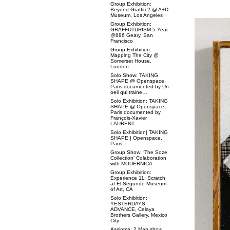
Group Exhibition:
Beyond Graffiti 2 @ A+D
Museum, Los Angeles
Group Exhibition:
GRAFFUTURISM 5 Year
@886 Geary, San
Francisco
Group Exhibition:
Mapping The City @
Somerset House,
London
Solo Show: TAKING
SHAPE @ Openspace,
Paris documented by Un
oeil qui traine…
Solo Exhibition: TAKING
SHAPE @ Openspace,
Paris documented by
François-Xavier
LAURENT
Solo Exhibition| TAKING
SHAPE | Openspace,
Paris
Group Show: ‘The Soze
Collection’ Colaboration
with MODERNICA
Group Exhibition:
Experience 11: Scratch
at El Segundo Museum
of Art, CA
Solo Exhibition:
YESTERDAYS
ADVANCE, Celaya
Brothers Gallery, Mexico
City
Assioma: 2 Man show