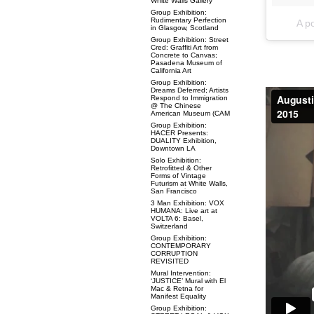
White Walls Gallery
Group Exhibition:
Rudimentary Perfection
A p
in Glasgow, Scotland
Group Exhibition: Street
Cred: Graffiti Art from
Concrete to Canvas;
Pasadena Museum of
California Art
Group Exhibition:
Dreams Deferred; Artists
Respond to Immigration
@ The Chinese
American Museum (CAM
Group Exhibition:
HACER Presents:
DUALITY Exhibition,
Downtown LA
Solo Exhibition:
Retrofitted & Other
Forms of Vintage
Futurism at White Walls,
San Francisco
3 Man Exhibition: VOX
HUMANA: Live art at
VOLTA 6: Basel,
Switzerland
Group Exhibition:
CONTEMPORARY
CORRUPTION
REVISITED
Mural Intervention:
‘JUSTICE’ Mural with El
Mac & Retna for
Manifest Equality
Group Exhibition: