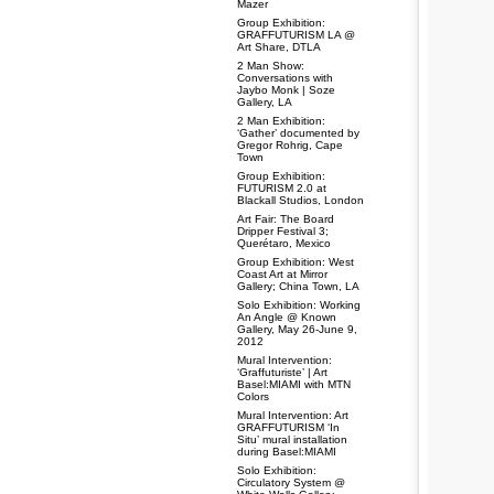
Mazer
Group Exhibition:
GRAFFUTURISM LA @
Art Share, DTLA
2 Man Show:
Conversations with
Jaybo Monk | Soze
Gallery, LA
2 Man Exhibition:
‘Gather’ documented by
Gregor Rohrig, Cape
Town
Group Exhibition:
FUTURISM 2.0 at
Blackall Studios, London
Art Fair: The Board
Dripper Festival 3;
Querétaro, Mexico
Group Exhibition: West
Coast Art at Mirror
Gallery; China Town, LA
Solo Exhibition: Working
An Angle @ Known
Gallery, May 26-June 9,
2012
Mural Intervention:
‘Graffuturiste’ | Art
Basel:MIAMI with MTN
Colors
Mural Intervention: Art
GRAFFUTURISM ‘In
Situ’ mural installation
during Basel:MIAMI
Solo Exhibition:
Circulatory System @