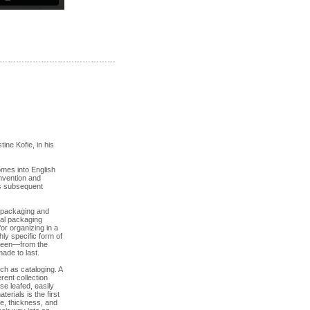
……………………………………
ne Kofie, in his
omes into English
 Invention and
ts subsequent
n packaging and
ial packaging
or organizing in a
hly specific form of
unseen—from the
ade to last.
ch as cataloging. A
rent collection
e leafed, easily
rials is the first
te, thickness, and