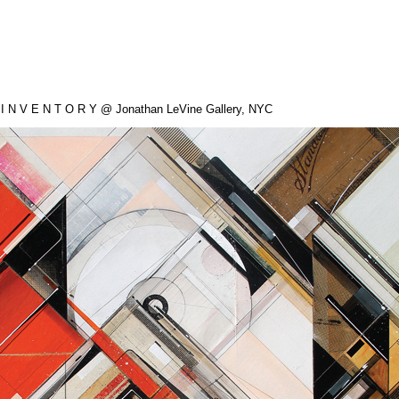
 I N V E N T O R Y @ Jonathan LeVine Gallery, NYC