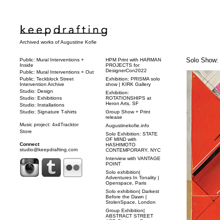
Archived works of Augustine Kofie
Solo Show:
Public: Mural Interventions +
HPM Print with HARMAN
Inside
PROJECTS for
DesignerCon2022
Public: Mural Interventions + Out
Public: Teckblock Street
Exhibition: PRISMA solo
Intervention Archive
show | KIRK Gallery
Studio: Design
Exhibition:
Studio: Exhibitions
ROTATIONSHIPS at
Heron Arts, SF
Studio: Installations
Studio: Signature T-shirts
Group Show + Print
release
Music project: 4x4Tracktor
Augustinekofie.info
Store
Solo Exhibition: STATE
OF MIND with
Connect
HASHIMOTO
studio@keepdrafting.com
CONTEMPORARY, NYC
Interview with VANTAGE
POINT
Solo exhibition|
Adventures In Tonality |
Openspace, Paris
Solo exhibition| Darkest
Before the Dawn |
StolenSpace, London
Group Exhibition|
ABSTRACT STREET