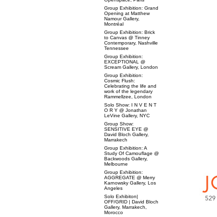
Group Exhibition: Grand
Opening at Matthew
Namour Gallery,
Montréal
Group Exhibition: Brick
to Canvas @ Tinney
Contemporary, Nashville
Tennessee
Group Exhibition:
EXCEPTIONAL @
Scream Gallery, London
Group Exhibition:
Cosmic Flush:
Celebrating the life and
work of the legendary
Rammellzee, London
Solo Show: I N V E N T
O R Y @ Jonathan
LeVine Gallery, NYC
Group Show:
SENSITIVE EYE @
David Bloch Gallery,
Marrakech
Group Exhibition: A
Study Of Camouflage @
Backwoods Gallery,
Melbourne
Group Exhibition:
AGGREGATE @ Merry
Karnowsky Gallery, Los
Angeles
Solo Exhibiton|
OFF/GRID | David Bloch
Gallery, Marrakech,
Morocco