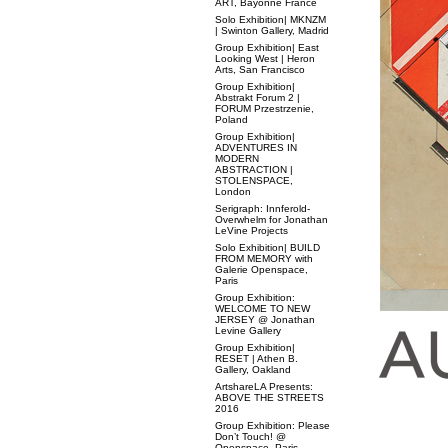
ART, Bayonne France
Solo Exhibition| MKNZM
| Swinton Gallery, Madrid
Group Exhibition| East
Looking West | Heron
Arts, San Francisco
Group Exhibition|
Abstrakt Forum 2 |
FORUM Przestrzenie,
Poland
Group Exhibition|
ADVENTURES IN
MODERN
ABSTRACTION |
STOLENSPACE,
London
Serigraph: Innferold-
Overwhelm for Jonathan
LeVine Projects
Solo Exhibition| BUILD
FROM MEMORY with
Galerie Openspace,
Paris
Group Exhibition:
WELCOME TO NEW
JERSEY @ Jonathan
Levine Gallery
Group Exhibition|
RESET | Athen B.
Gallery, Oakland
ArtshareLA Presents:
ABOVE THE STREETS
2016
Group Exhibition: Please
Don’t Touch! @
Openspace, Paris