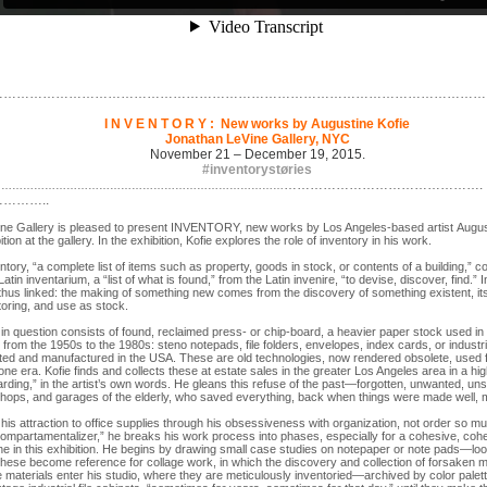
……………………………………………………………………………………………………
I N V E N T O R Y : New works by Augustine Kofie
Jonathan LeVine Gallery, NYC
November 21 – December 19, 2015.
#inventorystøries
……………………………………….
………………………………………………………………………
………..
ne Gallery is pleased to present INVENTORY, new works by Los Angeles-based artist Augusti
bition at the gallery. In the exhibition, Kofie explores the role of inventory in his work.
tory, “a complete list of items such as property, goods in stock, or contents of a building,” c
atin inventarium, a “list of what is found,” from the Latin invenire, “to devise, discover, find.”
 thus linked: the making of something new comes from the discovery of something existent, i
toring, and use as stock.
in question consists of found, reclaimed press- or chip-board, a heavier paper stock used i
s from the 1950s to the 1980s: steno notepads, file folders, envelopes, index cards, or industr
ted and manufactured in the USA. These are old technologies, now rendered obsolete, used f
gone era. Kofie finds and collects these at estate sales in the greater Los Angeles area in a hig
arding,” in the artist’s own words. He gleans this refuse of the past—forgotten, unwanted, 
ops, and garages of the elderly, who saved everything, back when things were made well, m
 his attraction to office supplies through his obsessiveness with organization, not order so mu
compartamentalizer,” he breaks his work process into phases, especially for a cohesive, cohe
e in this exhibition. He begins by drawing small case studies on notepaper or note pads—loos
hese become reference for collage work, in which the discovery and collection of forsaken mate
e materials enter his studio, where they are meticulously inventoried—archived by color palet