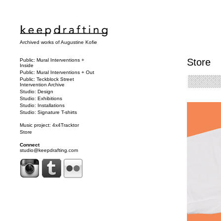
Archived works of Augustine Kofie
Store
Public: Mural Interventions +
Inside
Public: Mural Interventions + Out
Public: Teckblock Street
Intervention Archive
Studio: Design
Studio: Exhibitions
Studio: Installations
Studio: Signature T-shirts
Music project: 4x4Tracktor
Store
Connect
studio@keepdrafting.com