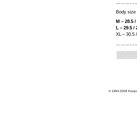
…………
Body size 
M – 28.5 /
L – 29.5 /
XL – 30.5 
…………
© 1993-2008 Keepdr