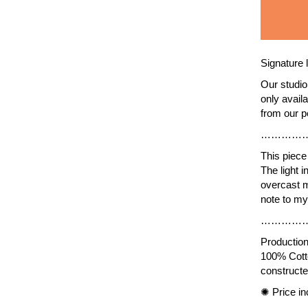
Signature
Our studio 
only avail
from our p
…………
This piece 
The light i
overcast m
note to my
…………
Production 
100% Cotto
constructe
✺
Price in