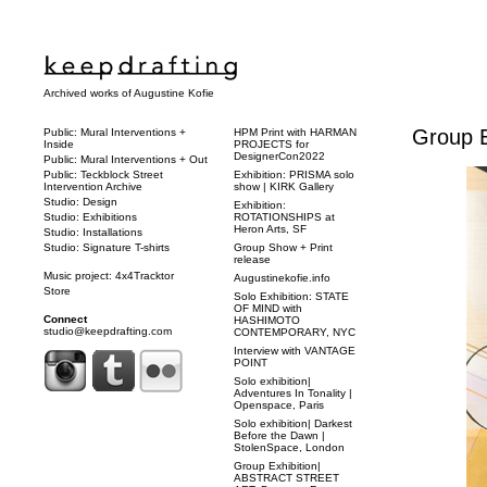
Archived works of Augustine Kofie
Group Ex
Public: Mural Interventions +
HPM Print with HARMAN
Inside
PROJECTS for
DesignerCon2022
Public: Mural Interventions + Out
Public: Teckblock Street
Exhibition: PRISMA solo
Intervention Archive
show | KIRK Gallery
Studio: Design
Exhibition:
Studio: Exhibitions
ROTATIONSHIPS at
Heron Arts, SF
Studio: Installations
Studio: Signature T-shirts
Group Show + Print
release
Music project: 4x4Tracktor
Augustinekofie.info
Store
Solo Exhibition: STATE
OF MIND with
Connect
HASHIMOTO
studio@keepdrafting.com
CONTEMPORARY, NYC
Interview with VANTAGE
POINT
Solo exhibition|
Adventures In Tonality |
Openspace, Paris
Solo exhibition| Darkest
Before the Dawn |
StolenSpace, London
Group Exhibition|
ABSTRACT STREET