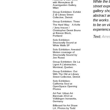
While the 
with Moneyless @
Avantgarden Gallery,
street exp
Milan
gallery sh
Group Exhibition: Exhibit
Z @ Library Street
abstract an
Collective, Detroit
the works 
Group Exhibition: Three
to be on vi
The Hard Way: A.Kofie
/ Jerry Inscoe /
experienc
Christopher Derek Bruno
at Breeze Block,
Portland
Text:
Arre
Solo Exhibiton:
Structurally Sound at
White Walls SF
Solo Exhibition: Arrested
Motion coverage of
Structurally Sound by
Joe Russo
Group Exhibition: De La
Ligne A L’abstraction,
Montreal, Quebec
Group Exhibition: Out
With The Old at Library
Street Collective, Detroit
Solo Exhibition:
California Soul at
OpenSpace Opening
Photos
Art Fair: Urban Art
Biennale 2013 at
Völklingen Ironworks,
Germany
Billboard for Art Share
LA. Photos by Todd