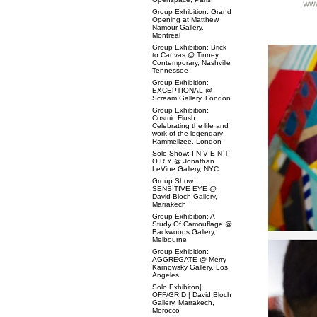
Group Exhibition: Grand
Opening at Matthew
Namour Gallery,
Montréal
Group Exhibition: Brick
to Canvas @ Tinney
Contemporary, Nashville
Tennessee
Group Exhibition:
EXCEPTIONAL @
Scream Gallery, London
Group Exhibition:
Cosmic Flush:
Celebrating the life and
work of the legendary
Rammellzee, London
Solo Show: I N V E N T
O R Y @ Jonathan
LeVine Gallery, NYC
Group Show:
SENSITIVE EYE @
David Bloch Gallery,
Marrakech
Group Exhibition: A
Study Of Camouflage @
Backwoods Gallery,
Melbourne
Group Exhibition:
AGGREGATE @ Merry
Karnowsky Gallery, Los
Angeles
Solo Exhibiton|
OFF/GRID | David Bloch
Gallery, Marrakech,
Morocco