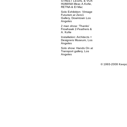
STREET LEGAL & VOX
HUMANA Mear, A.Kofie,
RETNA & El Mac
Solo Exhibition: Vintage
Futurism at Zero1
Gallery, Downtown Los
Angeles
2 man show: ‘Thanks’
Frowhawk 2-Feathers &
A. Kofie
Installation: Architects +
Designers Museum, Los
Angeles
Solo show: Hands On at
Transport gallery, Los
Angeles
© 1993-2008 Keepdr