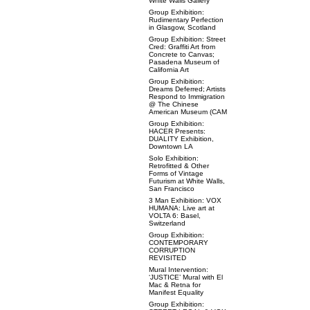
White Walls Gallery
Group Exhibition:
Rudimentary Perfection
in Glasgow, Scotland
Group Exhibition: Street
Cred: Graffiti Art from
Concrete to Canvas;
Pasadena Museum of
California Art
Group Exhibition:
Dreams Deferred; Artists
Respond to Immigration
@ The Chinese
American Museum (CAM
Group Exhibition:
HACER Presents:
DUALITY Exhibition,
Downtown LA
Solo Exhibition:
Retrofitted & Other
Forms of Vintage
Futurism at White Walls,
San Francisco
3 Man Exhibition: VOX
HUMANA: Live art at
VOLTA 6: Basel,
Switzerland
Group Exhibition:
CONTEMPORARY
CORRUPTION
REVISITED
Mural Intervention:
‘JUSTICE’ Mural with El
Mac & Retna for
Manifest Equality
Group Exhibition: