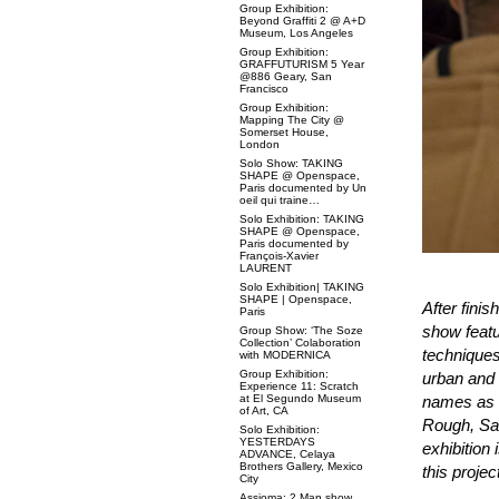
Group Exhibition:
Beyond Graffiti 2 @ A+D
Museum, Los Angeles
Group Exhibition:
GRAFFUTURISM 5 Year
@886 Geary, San
Francisco
Group Exhibition:
Mapping The City @
Somerset House,
London
Solo Show: TAKING
SHAPE @ Openspace,
Paris documented by Un
oeil qui traine…
Solo Exhibition: TAKING
SHAPE @ Openspace,
Paris documented by
François-Xavier
LAURENT
Solo Exhibition| TAKING
SHAPE | Openspace,
After finis
Paris
show featur
Group Show: ‘The Soze
Collection’ Colaboration
techniques
with MODERNICA
Group Exhibition:
urban and 
Experience 11: Scratch
at El Segundo Museum
names as 
of Art, CA
Rough, Sa
Solo Exhibition:
YESTERDAYS
exhibition 
ADVANCE, Celaya
Brothers Gallery, Mexico
this projec
City
Assioma: 2 Man show