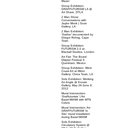
Mazer
Group Exhibition:
GRAFFUTURISM LA @
Art Share, DTLA
2 Man Show:
Conversations with
Jaybo Monk | Soze
Gallery, LA
2 Man Exhibition:
‘Gather’ documented by
Gregor Rohrig, Cape
Town
Group Exhibition:
FUTURISM 2.0 at
Blackall Studios, London
Art Fair: The Board
Dripper Festival 3;
Querétaro, Mexico
Group Exhibition: West
Coast Art at Mirror
Gallery; China Town, LA
Solo Exhibition: Working
An Angle @ Known
Gallery, May 26-June 9,
2012
Mural Intervention:
‘Graffuturiste’ | Art
Basel:MIAMI with MTN
Colors
Mural Intervention: Art
GRAFFUTURISM ‘In
Situ’ mural installation
during Basel:MIAMI
Solo Exhibition:
Circulatory System @