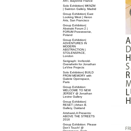
ART, Bayonne France
Solo Exhibition| MKNZM
| Swinton Gallery, Madrid
Group Exhibition| East
Looking West | Heron
Arts, San Francisco
Group Exhibition|
Abstrakt Forum 2 |
FORUM Przestrzenie,
Poland
Group Exhibition|
ADVENTURES IN
MODERN
ABSTRACTION |
STOLENSPACE,
London
Serigraph: Innferold-
Overwhelm for Jonathan
LeVine Projects
Solo Exhibition| BUILD
FROM MEMORY with
Galerie Openspace,
Paris
Group Exhibition:
WELCOME TO NEW
JERSEY @ Jonathan
Levine Gallery
Group Exhibition|
RESET | Athen B.
Gallery, Oakland
ArtshareLA Presents:
ABOVE THE STREETS
2016
Group Exhibition: Please
Don’t Touch! @
Openspace, Paris