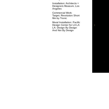
Installation: Architects +
Designers Museum, Los
Angeles
Commercial Work:
Target; Revolution Short
film by Tronic
Mural Installation: Pacific
Design Center for LA LA
LA: Design By Design
And Not By Design