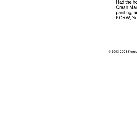
Had the hon
Crash Mans
painting, 
KCRW, So
© 1993-2008 Keepdr