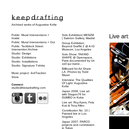
Archived works of Augustine Kofie
Live ar
Public: Mural Interventions +
Solo Exhibition| MKNZM
Inside
| Swinton Gallery, Madrid
Public: Mural Interventions + Out
Group Exhibition:
Public: Teckblock Street
Beyond Graffiti 2 @ A+D
Intervention Archive
Museum, Los Angeles
Studio: Design
Solo Show: TAKING
Studio: Exhibitions
SHAPE @ Openspace,
Paris documented by Un
Studio: Installations
oeil qui traine…
Studio: Signature T-shirts
Billboard for Art Share
LA. Photos by Todd
Music project: 4x4Tracktor
Mazer
Store
Interview: The Qualities
Of Light: Augustine
Connect
Kofie
studio@keepdrafting.com
Japan 2008: Live art
with Dragon76 for
DUMBO in Kobe
Live art: Roy Ayers, Fela
Kuti & Tony Allen
Contribution No. 10 |
Painted live in Los
Angeles
Japan 2007: PARCO
projects and commission
in Tokyo