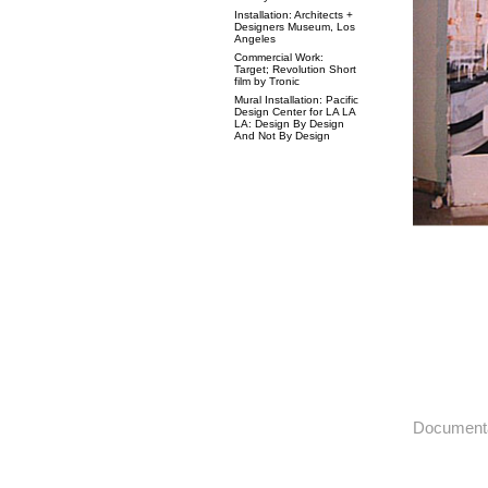
Installation: Architects +
Designers Museum, Los
Angeles
Commercial Work:
Target; Revolution Short
film by Tronic
Mural Installation: Pacific
Design Center for LA LA
LA: Design By Design
And Not By Design
Documenta