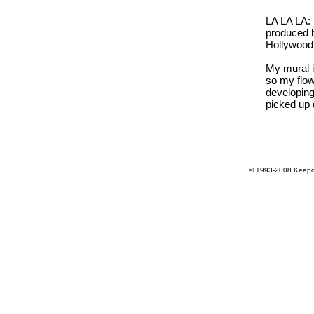
LA LA LA: 
produced b
Hollywoo
My mural i
so my flow
developing 
picked up d
© 1993-2008 Keepdr