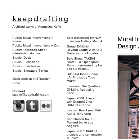
Archived works of Augustine Kofie
Mural I
Public: Mural Interventions +
Solo Exhibition| MKNZM
Inside
| Swinton Gallery, Madrid
Design 
Public: Mural Interventions + Out
Group Exhibition:
Public: Teckblock Street
Beyond Graffiti 2 @ A+D
Intervention Archive
Museum, Los Angeles
Studio: Design
Solo Show: TAKING
Studio: Exhibitions
SHAPE @ Openspace,
Paris documented by Un
Studio: Installations
oeil qui traine…
Studio: Signature T-shirts
Billboard for Art Share
LA. Photos by Todd
Music project: 4x4Tracktor
Mazer
Store
Interview: The Qualities
Of Light: Augustine
Connect
Kofie
studio@keepdrafting.com
Japan 2008: Live art
with Dragon76 for
DUMBO in Kobe
Live art: Roy Ayers, Fela
Kuti & Tony Allen
Contribution No. 10 |
Painted live in Los
Angeles
Japan 2007: PARCO
projects and commission
in Tokyo