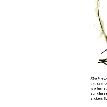
Xtra fine p
cat
as muc
is a hair s
sun glasse
stickers fl