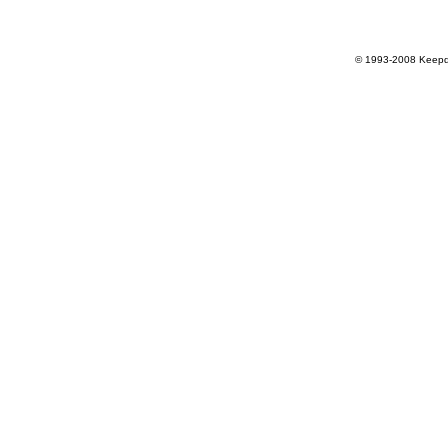
© 1993-2008 Keepdr