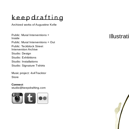
Archived works of Augustine Kofie
Illustra
Public: Mural Interventions +
Inside
Public: Mural Interventions + Out
Public: Teckblock Street
Intervention Archive
Studio: Design
Studio: Exhibitions
Studio: Installations
Studio: Signature T-shirts
Music project: 4x4Tracktor
Store
Connect
studio@keepdrafting.com