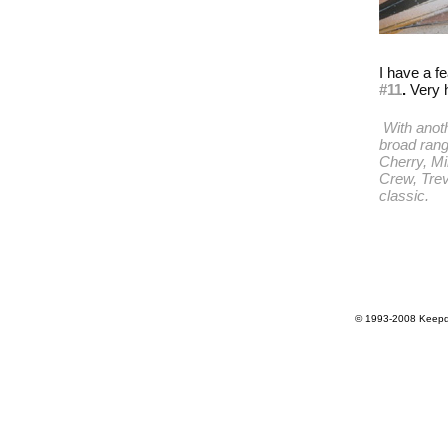
I have a fe
#11
.
Very 
With anoth
broad rang
Cherry
,
Mi
Crew
,
Tre
classic.
© 1993-2008 Keepdr