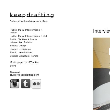
Archived works of Augustine Kofie
Intervi
Public: Mural Interventions +
Inside
Public: Mural Interventions + Out
Public: Teckblock Street
Intervention Archive
Studio: Design
Studio: Exhibitions
Studio: Installations
Studio: Signature T-shirts
Music project: 4x4Tracktor
Store
Connect
studio@keepdrafting.com