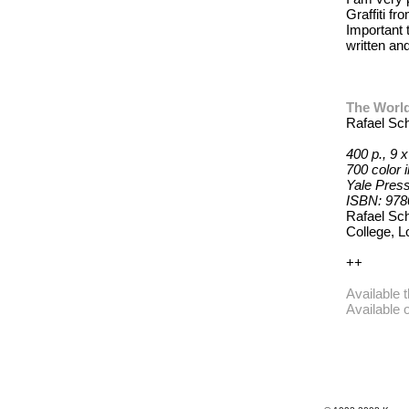
Graffiti f
Important
written an
The World 
Rafael Sc
400 p., 9 x
700 color i
Yale Press
ISBN: 97
Rafael Sch
College, L
++
Available 
Available