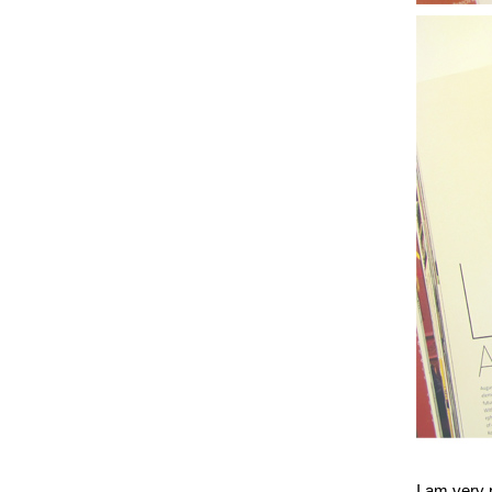
I am very p