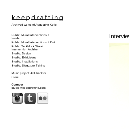
Archived works of Augustine Kofie
Intervie
Public: Mural Interventions +
Inside
Public: Mural Interventions + Out
Public: Teckblock Street
Intervention Archive
Studio: Design
Studio: Exhibitions
Studio: Installations
Studio: Signature T-shirts
Music project: 4x4Tracktor
Store
Connect
studio@keepdrafting.com