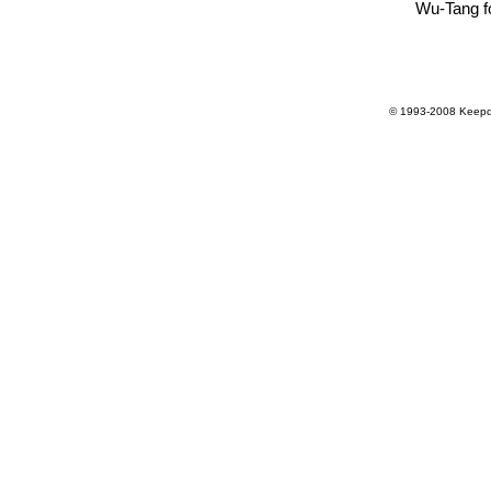
Wu-Tang f
© 1993-2008 Keepdr