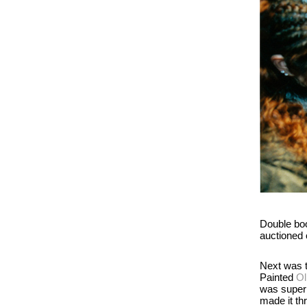
Double boo
auctioned o
Next was t
Painted
Ol
was super 
made it th