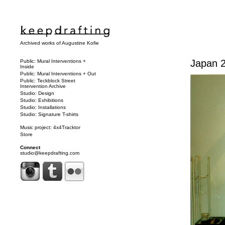
Archived works of Augustine Kofie
Japan 2
Public: Mural Interventions +
Inside
Public: Mural Interventions + Out
Public: Teckblock Street
Intervention Archive
Studio: Design
Studio: Exhibitions
Studio: Installations
Studio: Signature T-shirts
Music project: 4x4Tracktor
Store
Connect
studio@keepdrafting.com